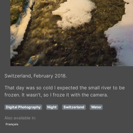
Switzerland, February 2018.
That day was so cold I expected the small river to be
frozen. It wasn't, so I froze it with the camera.
Digital Photography
Night
Switzerland
Water
Also available in:
Français