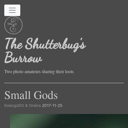
Skip to main content
The Shutterbug's
Burrow
Two photo amateurs sharing their loots
Small Gods
Kolargol00 & Onéira
2017-11-25