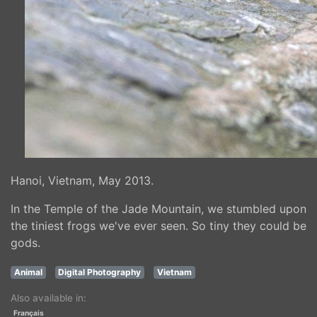
Hanoi, Vietnam, May 2013.
In the Temple of the Jade Mountain, we stumbled upon
the tiniest frogs we've ever seen. So tiny they could be
gods.
Animal
Digital Photography
Vietnam
Also available in:
Français