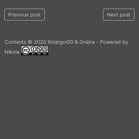
Previous post
Next post
Contents © 2020
Kolargol00 & Onéira
- Powered by
Nikola