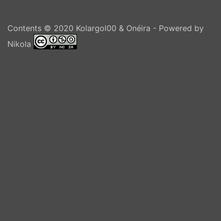
Contents © 2020
Kolargol00 & Onéira
- Powered by
Nikola