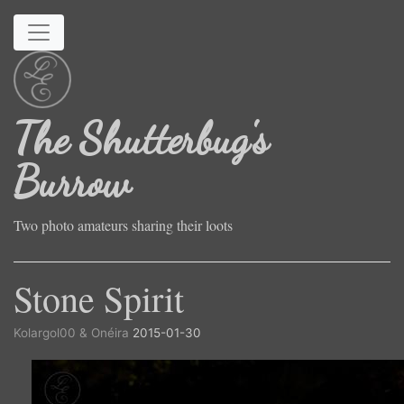
Skip to main content
The Shutterbug's
Burrow
Two photo amateurs sharing their loots
Stone Spirit
Kolargol00 & Onéira
2015-01-30