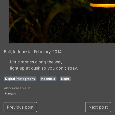
Bali, Indonesia, February 2014.
Little stones along the way,
light up at dusk so you don't stray.
Digital Photography
Indonesia
Night
Also available in:
Français
Previous post
Next post