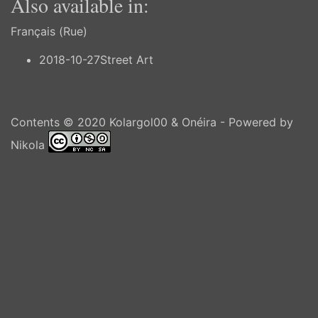
Also available in:
Français (Rue)
2018-10-27
Street Art
Contents © 2020
Kolargol00 & Onéira
- Powered by
Nikola