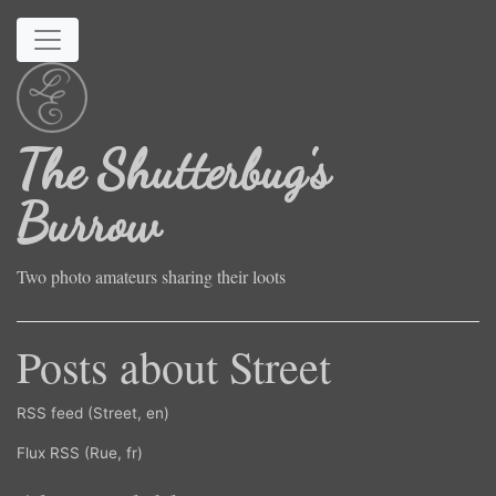
Skip to main content
The Shutterbug's
Burrow
Two photo amateurs sharing their loots
Posts about Street
RSS feed (Street, en)
Flux RSS (Rue, fr)