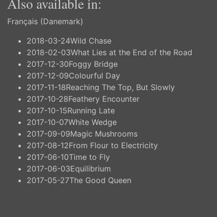
Also available in:
Français (Danemark)
2018-03-24
Wild Chase
2018-02-03
What Lies at the End of the Road
2017-12-30
Foggy Bridge
2017-12-09
Colourful Day
2017-11-18
Reaching The Top, But Slowly
2017-10-28
Feathery Encounter
2017-10-15
Running Late
2017-10-07
White Wedge
2017-09-09
Magic Mushrooms
2017-08-12
From Flour to Electricity
2017-06-10
Time to Fly
2017-06-03
Equilibrium
2017-05-27
The Good Queen