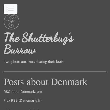
Skip to main content
The Shutterbug's
Burrow
Two photo amateurs sharing their loots
Posts about Denmark
RSS feed (Denmark, en)
Flux RSS (Danemark, fr)